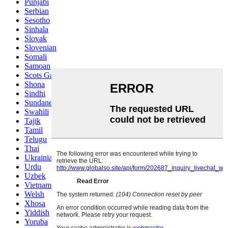
Punjabi
Serbian
Sesotho
Sinhala
Slovak
Slovenian
Somali
Samoan
Scots Gaelic
Shona
Sindhi
Sundanese
Swahili
Tajik
Tamil
Telugu
Thai
Ukrainian
Urdu
Uzbek
Vietnamese
Welsh
Xhosa
Yiddish
Yoruba