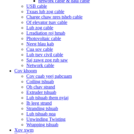
network cable & data cable
USB cable
Txuas lub zog cable
Charge chaw nres tsheb cable
Of elevator tsav cable
Lub zog cable
Lrradiation roj hmab
Photovoltaic cable
Neeg hlau kab
Cua sov cable
Lub tsev civil cable
Saj zawg zog rub saw
Network cable
Cov khoom
Cov cuab yeej pabcuam
Coiling tshuab
Ob chav strand
Extruder tshuab
Lub tshuab them nyiaj
Ib leeg strand
Stranding tshuab
Lub tshuab nqa
Unwinding Twisting
Wrapping tshuab
Xov xwm