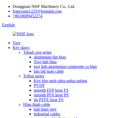
Dongguan NHF Machinery Co., Ltd.
francesgu1225@hotmail.com
+8618689452274
English
Tsev
Kev daws
Tshiab zog series
aluminium flat hlau
Tooj liab hlau
tooj liab-aluminium composite ca hlau
fais fab tuag cable
Teflon series
Kev kho mob ultra-nplua tubing
PVDF
smooth FEP hose FS
smooth PFA hose PS
du PTFE hose FS
Hlau thiab cable
kab hauv tsev
industrial cables