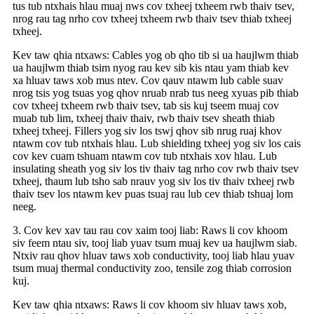
tus tub ntxhais hlau muaj nws cov txheej txheem rwb thaiv tsev,
nrog rau tag nrho cov txheej txheem rwb thaiv tsev thiab txheej
txheej.
Kev taw qhia ntxaws: Cables yog ob qho tib si ua haujlwm thiab
ua haujlwm thiab tsim nyog rau kev sib kis ntau yam thiab kev
xa hluav taws xob mus ntev. Cov qauv ntawm lub cable suav
nrog tsis yog tsuas yog qhov nruab nrab tus neeg xyuas pib thiab
cov txheej txheem rwb thaiv tsev, tab sis kuj tseem muaj cov
muab tub lim, txheej thaiv thaiv, rwb thaiv tsev sheath thiab
txheej txheej. Fillers yog siv los tswj qhov sib nrug ruaj khov
ntawm cov tub ntxhais hlau. Lub shielding txheej yog siv los cais
cov kev cuam tshuam ntawm cov tub ntxhais xov hlau. Lub
insulating sheath yog siv los tiv thaiv tag nrho cov rwb thaiv tsev
txheej, thaum lub tsho sab nrauv yog siv los tiv thaiv txheej rwb
thaiv tsev los ntawm kev puas tsuaj rau lub cev thiab tshuaj lom
neeg.
3. Cov kev xav tau rau cov xaim tooj liab: Raws li cov khoom
siv feem ntau siv, tooj liab yuav tsum muaj kev ua haujlwm siab.
Ntxiv rau qhov hluav taws xob conductivity, tooj liab hlau yuav
tsum muaj thermal conductivity zoo, tensile zog thiab corrosion
kuj.
Kev taw qhia ntxaws: Raws li cov khoom siv hluav taws xob,