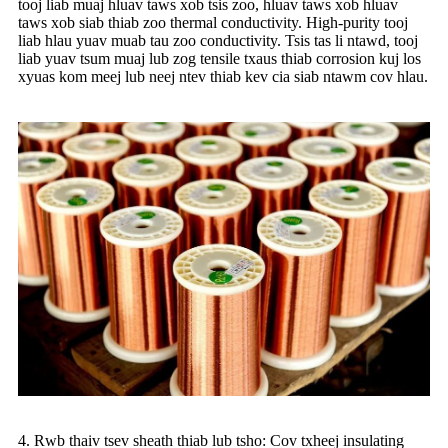
tooj liab muaj hluav taws xob tsis zoo, hluav taws xob hluav
taws xob siab thiab zoo thermal conductivity. High-purity tooj
liab hlau yuav muab tau zoo conductivity. Tsis tas li ntawd, tooj
liab yuav tsum muaj lub zog tensile txaus thiab corrosion kuj los
xyuas kom meej lub neej ntev thiab kev cia siab ntawm cov hlau.
4. Rwb thaiv tsev sheath thiab lub tsho: Cov txheej insulating