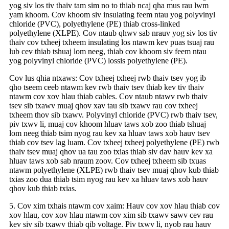
yog siv los tiv thaiv tam sim no to thiab ncaj qha mus rau lwm
yam khoom. Cov khoom siv insulating feem ntau yog polyvinyl
chloride (PVC), polyethylene (PE) thiab cross-linked
polyethylene (XLPE). Cov ntaub qhwv sab nrauv yog siv los tiv
thaiv cov txheej txheem insulating los ntawm kev puas tsuaj rau
lub cev thiab tshuaj lom neeg, thiab cov khoom siv feem ntau
yog polyvinyl chloride (PVC) lossis polyethylene (PE).
Cov lus qhia ntxaws: Cov txheej txheej rwb thaiv tsev yog ib
qho tseem ceeb ntawm kev rwb thaiv tsev thiab kev tiv thaiv
ntawm cov xov hlau thiab cables. Cov ntaub ntawv rwb thaiv
tsev sib txawv muaj qhov xav tau sib txawv rau cov txheej
txheem thov sib txawv. Polyvinyl chloride (PVC) rwb thaiv tsev,
piv txwv li, muaj cov khoom hluav taws xob zoo thiab tshuaj
lom neeg thiab tsim nyog rau kev xa hluav taws xob hauv tsev
thiab cov tsev lag luam. Cov txheej txheej polyethylene (PE) rwb
thaiv tsev muaj qhov ua tau zoo txias thiab siv dav hauv kev xa
hluav taws xob sab nraum zoov. Cov txheej txheem sib txuas
ntawm polyethylene (XLPE) rwb thaiv tsev muaj qhov kub thiab
txias zoo dua thiab tsim nyog rau kev xa hluav taws xob hauv
qhov kub thiab txias.
5. Cov xim txhais ntawm cov xaim: Hauv cov xov hlau thiab cov
xov hlau, cov xov hlau ntawm cov xim sib txawv sawv cev rau
kev siv sib txawv thiab qib voltage. Piv txwv li, nyob rau hauv