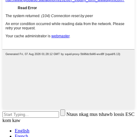
Ntaus nkag mus tshawb lossis ESC
kom kaw
English
French