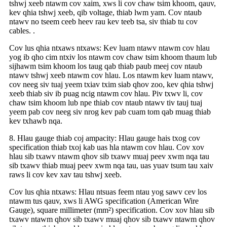
tshwj xeeb ntawm cov xaim, xws li cov chaw tsim khoom, qauv,
kev qhia tshwj xeeb, qib voltage, thiab lwm yam. Cov ntaub
ntawv no tseem ceeb heev rau kev teeb tsa, siv thiab tu cov
cables. .
Cov lus qhia ntxaws ntxaws: Kev luam ntawv ntawm cov hlau
yog ib qho cim ntxiv los ntawm cov chaw tsim khoom thaum lub
sijhawm tsim khoom los taug qab thiab paub meej cov ntaub
ntawv tshwj xeeb ntawm cov hlau. Los ntawm kev luam ntawv,
cov neeg siv tuaj yeem txiav txim siab qhov zoo, kev qhia tshwj
xeeb thiab siv ib puag ncig ntawm cov hlau. Piv txwv li, cov
chaw tsim khoom lub npe thiab cov ntaub ntawv tiv tauj tuaj
yeem pab cov neeg siv nrog kev pab cuam tom qab muag thiab
kev txhawb nqa.
8. Hlau gauge thiab coj ampacity: Hlau gauge hais txog cov
specification thiab txoj kab uas hla ntawm cov hlau. Cov xov
hlau sib txawv ntawm qhov sib txawv muaj peev xwm nqa tau
sib txawv thiab muaj peev xwm nqa tau, uas yuav tsum tau xaiv
raws li cov kev xav tau tshwj xeeb.
Cov lus qhia ntxaws: Hlau ntsuas feem ntau yog sawv cev los
ntawm tus qauv, xws li AWG specification (American Wire
Gauge), square millimeter (mm²) specification. Cov xov hlau sib
txawv ntawm qhov sib txawv muaj qhov sib txawv ntawm qhov