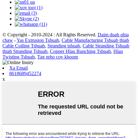
© Copyright - 2010-2024 : All Rights Reserved.
Daim duab qhia
chaw
-
Yas Extrusion Tshuab
,
Cable Manufacturing Tshuab thiab
Cable Coiling Tshuab
,
Stranding tshuab
,
Cable Stranding Tshuab
thiab Stranding Tshuab
,
Copper Hlau Bunching Tshuab
,
Hlau
Twisting Tshuab
,
Tag nrho cov khoom
Xa Email
8618689452274
x