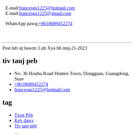
E-mail:
francesgu1225@hotmail.com
E-mail:
francesgu1225@gmail.com
WhatsApp pawg:
+8618689452274
Post lub sij hawm: Lub Xya hli ntuj-21-2023
tiv tauj peb
No. 36 Houhu Road Humen Town, Dongguan, Guangdong,
Suav
+8618689452274
francesgu1225@hotmail.com
tag
Txog Peb
Kev daws
Tiv tauj peb