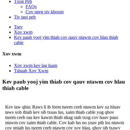
Txog Peb
FAQs
Cov neeg siv khoom
Tiv tauj peb
Tsev
Xov xwm
Kev paub yooj yim thiab cov qauv ntawm cov hlau thiab
cable
Xov xwm
Xov xwm kev lag luam
Tshuab Xov Xwm
Kev paub yooj yim thiab cov qauv ntawm cov hlau
thiab cable
Kev taw qhia: Raws li ib feem tseem ceeb ntawm kev xa hluav
taws xob thiab kev sib txuas lus, xaim thiab cable yog qhov
tseem ceeb rau kev kawm thiab nkag siab txog cov hauv paus
ntawm cov xaim thiab cable. Cov kab lus no yuav pib los ntawm
cov ntsiab lus tseem ceeb ntawm cov xov hlau, qhov sib txawv