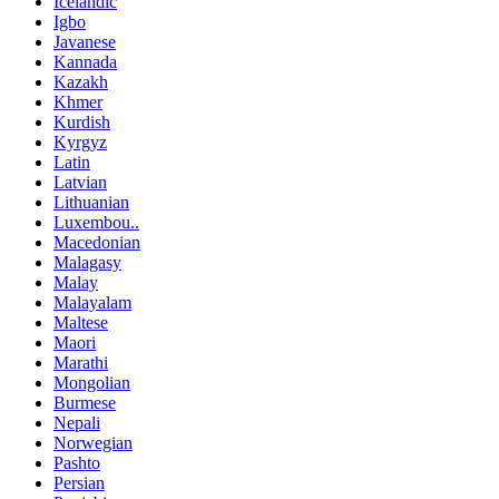
Icelandic
Igbo
Javanese
Kannada
Kazakh
Khmer
Kurdish
Kyrgyz
Latin
Latvian
Lithuanian
Luxembou..
Macedonian
Malagasy
Malay
Malayalam
Maltese
Maori
Marathi
Mongolian
Burmese
Nepali
Norwegian
Pashto
Persian