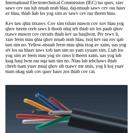
International Electrotechnical Commission (IEC) tus qauv, xiav
sawv cev rau lub nruab nrab hlau, daj-ntsuab sawv cev rau hauv
av hlau, thiab liab los yog xim av sawv cev rau theem hlau.
Kev taw qhia ntxaws: Cov xim txhais ntawm cov xov hlau yog
qhov tseem ceeb raws li thoob ntiaj teb thiab siv los paub qhov
txawv ntawm cov circuits thiab kev ua haujlwm. Piv txwv li,
xiav feem ntau qhia qhov nruab nrab hlau, txoj kev rau rov qab
tam sim no. Yellow-ntsuab feem ntau qhia txog av xaim, uas yog
siv los ua hluav taws xob tam sim no yam xyuam xim. Liab los
yog xim av feem ntau yog siv raws li theem xaim, uas yog lub
luag hauj lwm rau nqa tam sim no. Ntau lub tebchaws thiab
cheeb tsam yuav muaj qhov sib txawv me ntsis, yog li koj yuav
tsum nkag siab cov qauv hauv zos thiab cov cai.