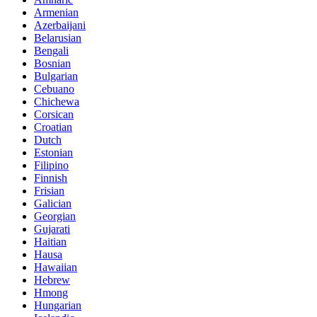
Armenian
Azerbaijani
Belarusian
Bengali
Bosnian
Bulgarian
Cebuano
Chichewa
Corsican
Croatian
Dutch
Estonian
Filipino
Finnish
Frisian
Galician
Georgian
Gujarati
Haitian
Hausa
Hawaiian
Hebrew
Hmong
Hungarian