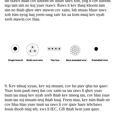
sib txawv thiab cov khoom siv hluav taws xob, yog li cov khoom
nqa tam sim no kuj yuav txawv. Raws li kev thauj khoom tam
sim no thiab qhov ntev ntawm cov xaim, lub ntsuas hluav taws
xob tsim nyog tuaj yeem raug xaiv los ua kom muaj kev nyab
xeeb ntawm cov hlau.
9. Kev tshuaj xyuas, kev soj ntsuam, cov lus piav qhia tus qauv:
Yuav kom paub meej tias cov xaim ua tau raws li qhov yuav
tsum tau muaj kev nyab xeeb thiab kev ntseeg tau, cov hlau yuav
tsum tau soj ntsuam nruj thiab kuaj. Feem ntau, kev tsim thiab siv
cov hlua hlau yuav tsum ua raws li cov qauv hauv tebchaws
lossis thoob ntiaj teb, xws li IEC, GB thiab lwm yam qauv.