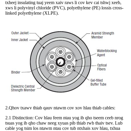
txheej insulating tuaj yeem xaiv raws li cov kev cai tshwj xeeb,
xws li polyvinyl chloride (PVC), polyethylene (PE) lossis cross-
linked polyethylene (XLPE).
2.Qhov txawv thiab qauv ntawm cov xov hlau thiab cables:
2.1 Distinction: Cov hlau feem ntau yog ib qho tseem ceeb nrog
tsuas yog ib qho chaw neeg xyuas pib thiab rwb thaiv tsev. Lub
cable yog tsim los ntawm ntau cov tub ntxhais xov hlau, txhua