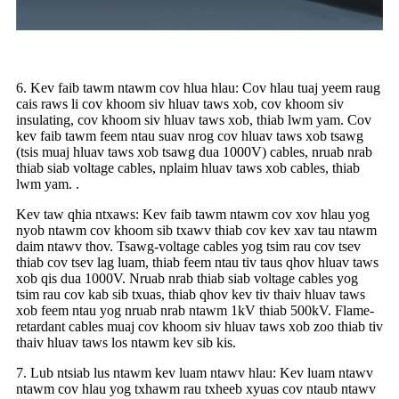
6. Kev faib tawm ntawm cov hlua hlau: Cov hlau tuaj yeem raug
cais raws li cov khoom siv hluav taws xob, cov khoom siv
insulating, cov khoom siv hluav taws xob, thiab lwm yam. Cov
kev faib tawm feem ntau suav nrog cov hluav taws xob tsawg
(tsis muaj hluav taws xob tsawg dua 1000V) cables, nruab nrab
thiab siab voltage cables, nplaim hluav taws xob cables, thiab
lwm yam. .
Kev taw qhia ntxaws: Kev faib tawm ntawm cov xov hlau yog
nyob ntawm cov khoom sib txawv thiab cov kev xav tau ntawm
daim ntawv thov. Tsawg-voltage cables yog tsim rau cov tsev
thiab cov tsev lag luam, thiab feem ntau tiv taus qhov hluav taws
xob qis dua 1000V. Nruab nrab thiab siab voltage cables yog
tsim rau cov kab sib txuas, thiab qhov kev tiv thaiv hluav taws
xob feem ntau yog nruab nrab ntawm 1kV thiab 500kV. Flame-
retardant cables muaj cov khoom siv hluav taws xob zoo thiab tiv
thaiv hluav taws los ntawm kev sib kis.
7. Lub ntsiab lus ntawm kev luam ntawv hlau: Kev luam ntawv
ntawm cov hlau yog txhawm rau txheeb xyuas cov ntaub ntawv