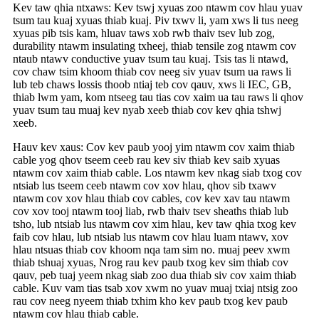
Kev taw qhia ntxaws: Kev tswj xyuas zoo ntawm cov hlau yuav
tsum tau kuaj xyuas thiab kuaj. Piv txwv li, yam xws li tus neeg
xyuas pib tsis kam, hluav taws xob rwb thaiv tsev lub zog,
durability ntawm insulating txheej, thiab tensile zog ntawm cov
ntaub ntawv conductive yuav tsum tau kuaj. Tsis tas li ntawd,
cov chaw tsim khoom thiab cov neeg siv yuav tsum ua raws li
lub teb chaws lossis thoob ntiaj teb cov qauv, xws li IEC, GB,
thiab lwm yam, kom ntseeg tau tias cov xaim ua tau raws li qhov
yuav tsum tau muaj kev nyab xeeb thiab cov kev qhia tshwj
xeeb.
Hauv kev xaus: Cov kev paub yooj yim ntawm cov xaim thiab
cable yog qhov tseem ceeb rau kev siv thiab kev saib xyuas
ntawm cov xaim thiab cable. Los ntawm kev nkag siab txog cov
ntsiab lus tseem ceeb ntawm cov xov hlau, qhov sib txawv
ntawm cov xov hlau thiab cov cables, cov kev xav tau ntawm
cov xov tooj ntawm tooj liab, rwb thaiv tsev sheaths thiab lub
tsho, lub ntsiab lus ntawm cov xim hlau, kev taw qhia txog kev
faib cov hlau, lub ntsiab lus ntawm cov hlau luam ntawv, xov
hlau ntsuas thiab cov khoom nqa tam sim no. muaj peev xwm
thiab tshuaj xyuas, Nrog rau kev paub txog kev sim thiab cov
qauv, peb tuaj yeem nkag siab zoo dua thiab siv cov xaim thiab
cable. Kuv vam tias tsab xov xwm no yuav muaj txiaj ntsig zoo
rau cov neeg nyeem thiab txhim kho kev paub txog kev paub
ntawm cov hlau thiab cable.