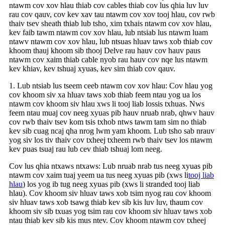
ntawm cov xov hlau thiab cov cables thiab cov lus qhia luv luv
rau cov qauv, cov kev xav tau ntawm cov xov tooj hlau, cov rwb
thaiv tsev sheath thiab lub tsho, xim txhais ntawm cov xov hlau,
kev faib tawm ntawm cov xov hlau, lub ntsiab lus ntawm luam
ntawv ntawm cov xov hlau, lub ntsuas hluav taws xob thiab cov
khoom thauj khoom sib thooj Delve rau hauv cov hauv paus
ntawm cov xaim thiab cable nyob rau hauv cov nqe lus ntawm
kev khiav, kev tshuaj xyuas, kev sim thiab cov qauv.
1. Lub ntsiab lus tseem ceeb ntawm cov xov hlau: Cov hlau yog
cov khoom siv xa hluav taws xob thiab feem ntau yog ua los
ntawm cov khoom siv hlau xws li tooj liab lossis txhuas. Nws
feem ntau muaj cov neeg xyuas pib hauv nruab nrab, qhwv hauv
cov rwb thaiv tsev kom tsis txhob ntws tawm tam sim no thiab
kev sib cuag ncaj qha nrog lwm yam khoom. Lub tsho sab nrauv
yog siv los tiv thaiv cov txheej txheem rwb thaiv tsev los ntawm
kev puas tsuaj rau lub cev thiab tshuaj lom neeg.
Cov lus qhia ntxaws ntxaws: Lub nruab nrab tus neeg xyuas pib
ntawm cov xaim tuaj yeem ua tus neeg xyuas pib (xws li
tooj liab
hlau
) los yog ib tug neeg xyuas pib (xws li stranded tooj liab
hlau). Cov khoom siv hluav taws xob tsim nyog rau cov khoom
siv hluav taws xob tsawg thiab kev sib kis luv luv, thaum cov
khoom siv sib txuas yog tsim rau cov khoom siv hluav taws xob
ntau thiab kev sib kis mus ntev. Cov khoom ntawm cov txheej