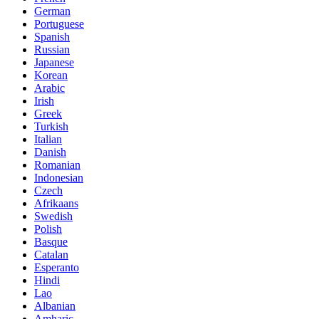
German
Portuguese
Spanish
Russian
Japanese
Korean
Arabic
Irish
Greek
Turkish
Italian
Danish
Romanian
Indonesian
Czech
Afrikaans
Swedish
Polish
Basque
Catalan
Esperanto
Hindi
Lao
Albanian
Amharic