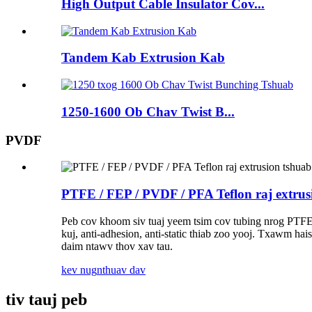
High Output Cable Insulator Cov...
Tandem Kab Extrusion Kab
1250-1600 Ob Chav Twist B...
PVDF
PTFE / FEP / PVDF / PFA Teflon raj extrus
Peb cov khoom siv tuaj yeem tsim cov tubing nrog PTFE
kuj, anti-adhesion, anti-static thiab zoo yooj. Txawm hai
daim ntawv thov xav tau.
kev nug
nthuav dav
tiv tauj peb