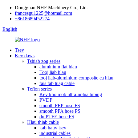
Dongguan NHF Machinery Co., Ltd.
francesgu1225@hotmail.com
+8618689452274
English
Tsev
Kev daws
Tshiab zog series
aluminium flat hlau
Tooj liab hlau
tooj liab-aluminium composite ca hlau
fais fab tuag cable
Teflon series
Kev kho mob ultra-nplua tubing
PVDF
smooth FEP hose FS
smooth PFA hose PS
du PTFE hose FS
Hlau thiab cable
kab hauv tsev
industrial cables