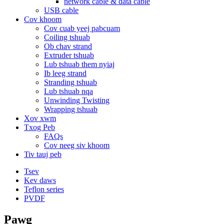
network cable & data cable
USB cable
Cov khoom
Cov cuab yeej pabcuam
Coiling tshuab
Ob chav strand
Extruder tshuab
Lub tshuab them nyiaj
Ib leeg strand
Stranding tshuab
Lub tshuab nqa
Unwinding Twisting
Wrapping tshuab
Xov xwm
Txog Peb
FAQs
Cov neeg siv khoom
Tiv tauj peb
Tsev
Kev daws
Teflon series
PVDF
Pawg