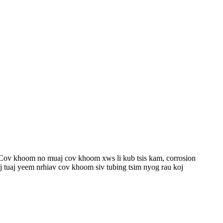
 Cov khoom no muaj cov khoom xws li kub tsis kam, corrosion
koj tuaj yeem nrhiav cov khoom siv tubing tsim nyog rau koj