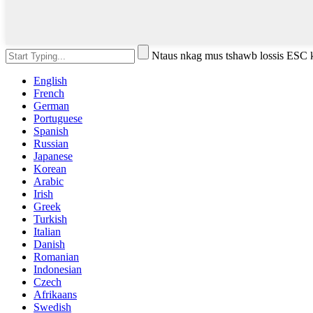
Ntaus nkag mus tshawb lossis ESC
English
French
German
Portuguese
Spanish
Russian
Japanese
Korean
Arabic
Irish
Greek
Turkish
Italian
Danish
Romanian
Indonesian
Czech
Afrikaans
Swedish