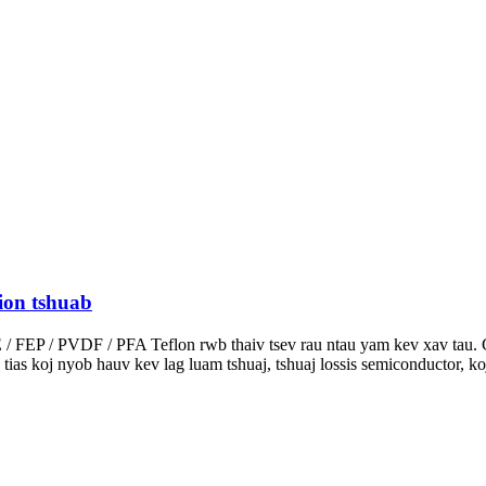
ion tshuab
 / FEP / PVDF / PFA Teflon rwb thaiv tsev rau ntau yam kev xav tau.
s tias koj nyob hauv kev lag luam tshuaj, tshuaj lossis semiconductor, 