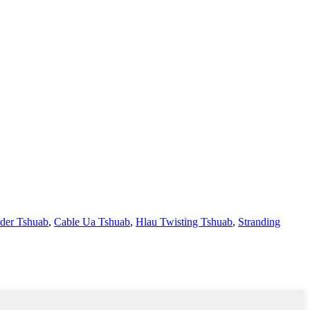
uder Tshuab
,
Cable Ua Tshuab
,
Hlau Twisting Tshuab
,
Stranding