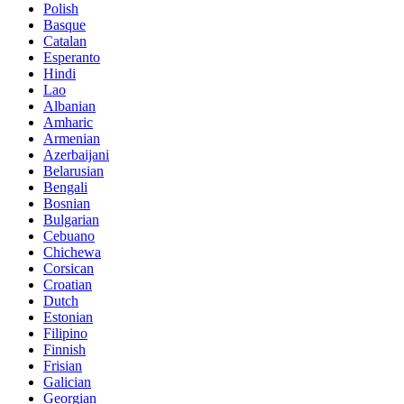
Polish
Basque
Catalan
Esperanto
Hindi
Lao
Albanian
Amharic
Armenian
Azerbaijani
Belarusian
Bengali
Bosnian
Bulgarian
Cebuano
Chichewa
Corsican
Croatian
Dutch
Estonian
Filipino
Finnish
Frisian
Galician
Georgian