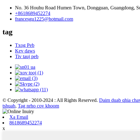
No. 36 Houhu Road Humen Town, Dongguan, Guangdong, S
+8618689452274
francesgu1225@hotmail.com
tag
Txog Peb
Kev daws
Tiv tauj peb
© Copyright - 2010-2024 : All Rights Reserved.
Daim duab qhia ch
tshuab
,
Tag nrho cov khoom
Xa Email
8618689452274
x