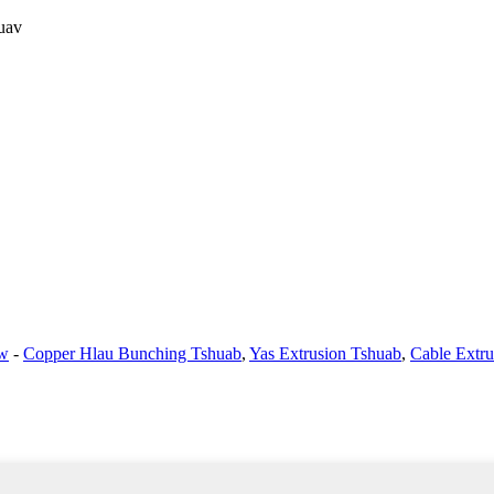
uav
aw
-
Copper Hlau Bunching Tshuab
,
Yas Extrusion Tshuab
,
Cable Extr