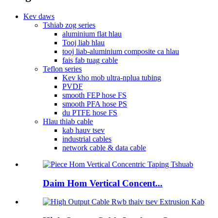
Kev daws
Tshiab zog series
aluminium flat hlau
Tooj liab hlau
tooj liab-aluminium composite ca hlau
fais fab tuag cable
Teflon series
Kev kho mob ultra-nplua tubing
PVDF
smooth FEP hose FS
smooth PFA hose PS
du PTFE hose FS
Hlau thiab cable
kab hauv tsev
industrial cables
network cable & data cable
Daim Hom Vertical Concent...