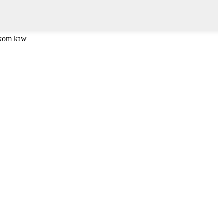
 kom kaw