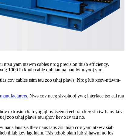
u ntau yam ntawm cables nrog precision thiab efficiency.
0 txog 1000 ib khub cable qub tau ua haujlwm yooj yim.
ias cov cables tsim tau zoo tshaj plaws. Nrog lub xeev-ntawm-
 manufacturers
. Nws cov neeg siv-phooj ywg interface tso cai rau
khov extrusion kab yog qhov tseem ceeb rau kev sib tw hauv kev
huaj zoo tshaj plaws rau qhov kev xav tau no.
ev naus laus zis thev naus laus zis thiab cov yam ntxwv siab
heb thiab kev lag luam. Tsis txhob plam lub sijhawm no los