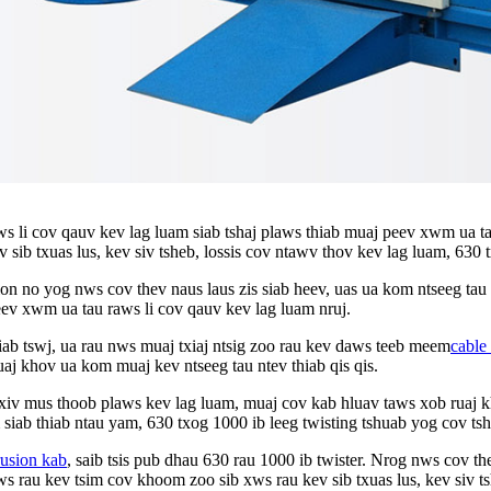
ws li cov qauv kev lag luam siab tshaj plaws thiab muaj peev xwm ua ta
ev sib txuas lus, kev siv tsheb, lossis cov ntawv thov kev lag luam, 63
no yog nws cov thev naus laus zis siab heev, uas ua kom ntseeg tau t
eev xwm ua tau raws li cov qauv kev lag luam nruj.
thiab tswj, ua rau nws muaj txiaj ntsig zoo rau kev daws teeb meem
cable
aj khov ua kom muaj kev ntseeg tau ntev thiab qis qis.
xiv mus thoob plaws kev lag luam, muaj cov kab hluav taws xob ruaj 
 siab thiab ntau yam, 630 txog 1000 ib leeg twisting tshuab yog cov ts
rusion kab
, saib tsis pub dhau 630 rau 1000 ib twister. Nrog nws cov th
 rau kev tsim cov khoom zoo sib xws rau kev sib txuas lus, kev siv ts