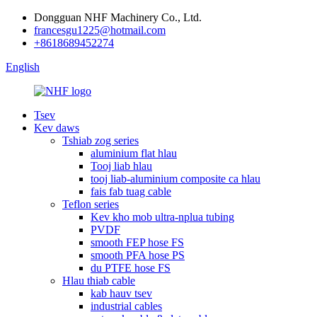
Dongguan NHF Machinery Co., Ltd.
francesgu1225@hotmail.com
+8618689452274
English
Tsev
Kev daws
Tshiab zog series
aluminium flat hlau
Tooj liab hlau
tooj liab-aluminium composite ca hlau
fais fab tuag cable
Teflon series
Kev kho mob ultra-nplua tubing
PVDF
smooth FEP hose FS
smooth PFA hose PS
du PTFE hose FS
Hlau thiab cable
kab hauv tsev
industrial cables