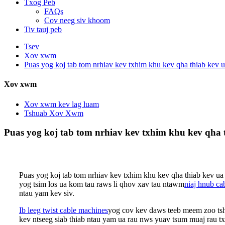
Txog Peb
FAQs
Cov neeg siv khoom
Tiv tauj peb
Tsev
Xov xwm
Puas yog koj tab tom nrhiav kev txhim khu kev qha thiab kev u
Xov xwm
Xov xwm kev lag luam
Tshuab Xov Xwm
Puas yog koj tab tom nrhiav kev txhim khu kev qha t
Puas yog koj tab tom nrhiav kev txhim khu kev qha thiab kev ua 
yog tsim los ua kom tau raws li qhov xav tau ntawm
niaj hnub ca
ntau yam kev siv.
Ib leeg twist cable machines
yog cov kev daws teeb meem zoo tsha
kev ntseeg siab thiab ntau yam ua rau nws yuav tsum muaj rau t