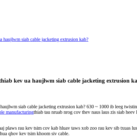
a haujlwm siab cable jacketing extrusion kab?
hiab kev ua haujlwm siab cable jacketing extrusion k
haujlwm siab cable jacketing extrusion kab? 630 ~ 1000 ib leeg twistin
ble manufacturing
thiab tau nruab nrog cov thev naus laus zis siab hee
j plaws rau kev tsim cov kab hluav taws xob zoo rau kev sib txuas lus,
xhua qhov kev tsim khoom siv cable.