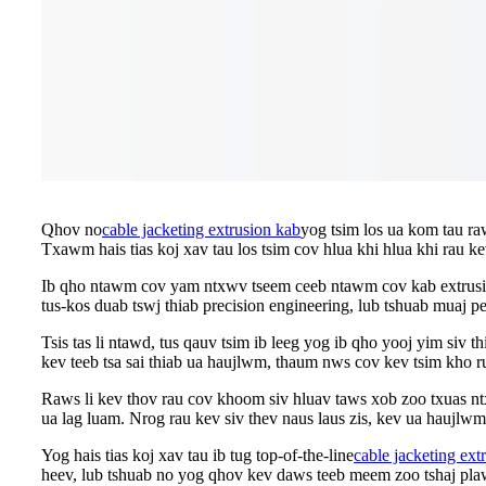
Qhov no
cable jacketing extrusion kab
yog tsim los ua kom tau ra
Txawm hais tias koj xav tau los tsim cov hlua khi hlua khi rau k
Ib qho ntawm cov yam ntxwv tseem ceeb ntawm cov kab extrusion 
tus-kos duab tswj thiab precision engineering, lub tshuab muaj p
Tsis tas li ntawd, tus qauv tsim ib leeg yog ib qho yooj yim siv 
kev teeb tsa sai thiab ua haujlwm, thaum nws cov kev tsim kho ru
Raws li kev thov rau cov khoom siv hluav taws xob zoo txuas nt
ua lag luam. Nrog rau kev siv thev naus laus zis, kev ua haujlwm
Yog hais tias koj xav tau ib tug top-of-the-line
cable jacketing ext
heev, lub tshuab no yog qhov kev daws teeb meem zoo tshaj plaws