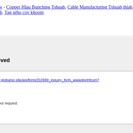
aw
-
Copper Hlau Bunching Tshuab
,
Cable Manufacturing Tshuab thiab
ab
,
Tag nrho cov khoom