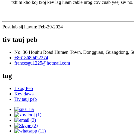
txhim kho koj txoj kev lag luam cable nrog cov cuab yeej siv no.
Post lub sij hawm: Feb-29-2024
tiv tauj peb
No. 36 Houhu Road Humen Town, Dongguan, Guangdong, S
+8618689452274
francesgu1225@hotmail.com
tag
Txog Peb
Kev daws
Tiv tauj peb