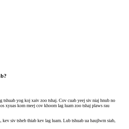
ab?
g tshuab yog koj xaiv zoo tshaj. Cov cuab yeej siv niaj hnub no
v los xyuas kom meej cov khoom lag luam zoo tshaj plaws rau
 kev siv tsheb thiab kev lag luam. Lub tshuab ua haujlwm siab,