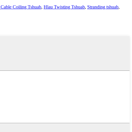
 Cable Coiling Tshuab
,
Hlau Twisting Tshuab
,
Stranding tshuab
,