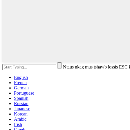
Ntaus nkag mus tshawb lossis ESC
English
French
German
Portuguese
Spanish
Russian
Japanese
Korean
Arabic
Irish
Greek