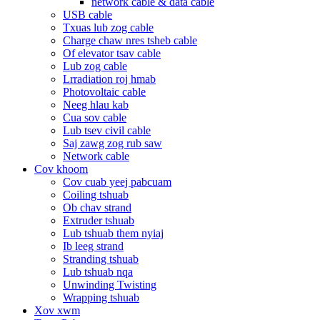
network cable & data cable
USB cable
Txuas lub zog cable
Charge chaw nres tsheb cable
Of elevator tsav cable
Lub zog cable
Lrradiation roj hmab
Photovoltaic cable
Neeg hlau kab
Cua sov cable
Lub tsev civil cable
Saj zawg zog rub saw
Network cable
Cov khoom
Cov cuab yeej pabcuam
Coiling tshuab
Ob chav strand
Extruder tshuab
Lub tshuab them nyiaj
Ib leeg strand
Stranding tshuab
Lub tshuab nqa
Unwinding Twisting
Wrapping tshuab
Xov xwm