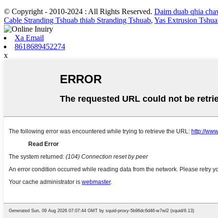
© Copyright - 2010-2024 : All Rights Reserved.
Daim duab qhia ch
Cable Stranding Tshuab thiab Stranding Tshuab
,
Yas Extrusion Tshu
Xa Email
8618689452274
x